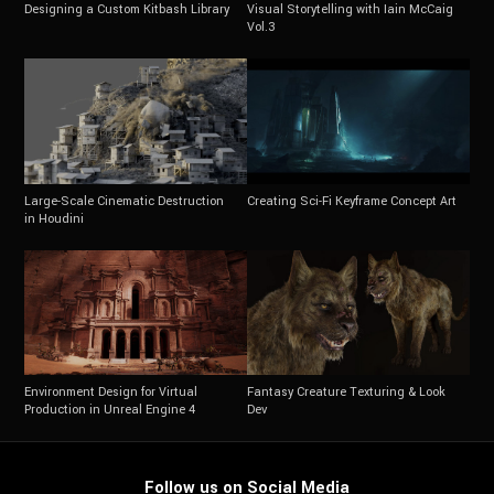
Designing a Custom Kitbash Library
Visual Storytelling with Iain McCaig
Vol.3
Large-Scale Cinematic Destruction
Creating Sci-Fi Keyframe Concept Art
in Houdini
Environment Design for Virtual
Fantasy Creature Texturing & Look
Production in Unreal Engine 4
Dev
Follow us on Social Media