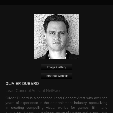
Image Gallery
Personal Website
OLIVIER DUBARD
Lead Concept Artist at NetEase
Olivier Dubard is a seasoned Lead Concept Artist with over ten
years of experience in the entertainment industry, specializing
in creating compelling visual worlds for games, film, and
animation. Known for a strong sense of design and a keen eye