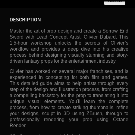
Lessons
DESCRIPTION
Master the art of prop design and create a Sorrow End
Sword with Lead Concept Artist, Olivier Dubard. This
1.5-hour workshop unlocks the secrets of Olivier’s
workflow and provides a deep dive into his creative
process behind designing visually stunning and story-
driven fantasy props for the entertainment industry.
Olivier has worked on several major franchises, and is
experienced in concepting for both film and games.
This detailed guide aims to help artists through every
step of the design and illustration process, from crafting
a compelling backstory for the prop to translating it into
unique visual elements. You'll learn the complete
process, from how to create striking thumbnails, refine
your designs, sculpt in 3D using ZBrush, through to
professionally rendering your prop using Octane
Render.