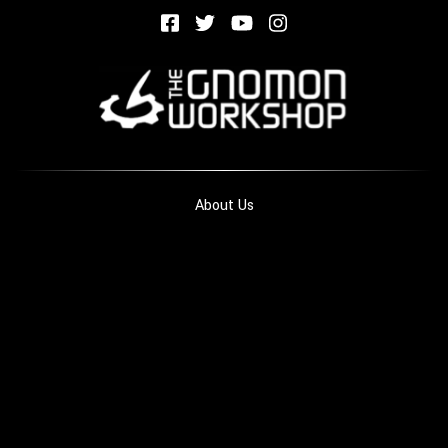
About Us
Privacy Policies
Terms of Use
Contact Us
Blog
FAQ