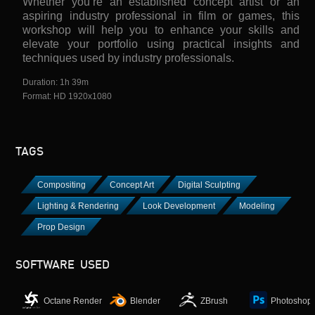
Whether you’re an established concept artist or an
aspiring industry professional in film or games, this
workshop will help you to enhance your skills and
elevate your portfolio using practical insights and
techniques used by industry professionals.
Duration: 1h 39m
Format: HD 1920x1080
TAGS
Compositing
Concept Art
Digital Sculpting
Lighting & Rendering
Look Development
Modeling
Prop Design
SOFTWARE USED
Octane Render
Blender
ZBrush
Photoshop