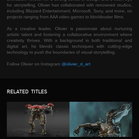
for storytelling, Olivier has collaborated with renowned studios,
including Blizzard Entertainment, Microsoft, Sony, and more, on
projects ranging from AAA video games to blockbuster films.
As a creative leader, Olivier is passionate about nurturing
artistic talent and fostering a collaborative environment where
creativity thrives. With a background in both traditional and
digital art, he blends classic techniques with cutting-edge
technology to push the boundaries of visual storytelling.
Follow Olivier on Instagram
@olivier_d_art
.
RELATED TITLES