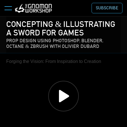
SUBSCRIBE
CONCEPTING & ILLUSTRATING
A SWORD FOR GAMES
PROP DESIGN USING PHOTOSHOP, BLENDER,
OCTANE & ZBRUSH WITH OLIVIER DUBARD
Forging the Vision: From Inspiration to Creation