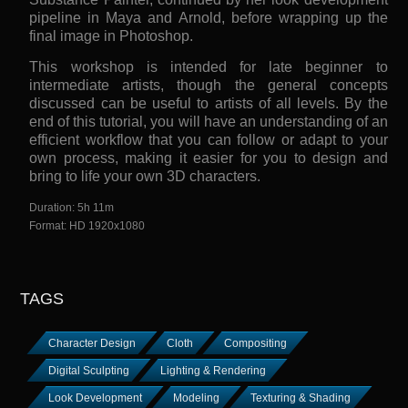
pipeline in Maya and Arnold, before wrapping up the
final image in Photoshop.
This workshop is intended for late beginner to
intermediate artists, though the general concepts
discussed can be useful to artists of all levels. By the
end of this tutorial, you will have an understanding of an
efficient workflow that you can follow or adapt to your
own process, making it easier for you to design and
bring to life your own 3D characters.
Duration: 5h 11m
Format: HD 1920x1080
TAGS
Character Design
Cloth
Compositing
Digital Sculpting
Lighting & Rendering
Look Development
Modeling
Texturing & Shading