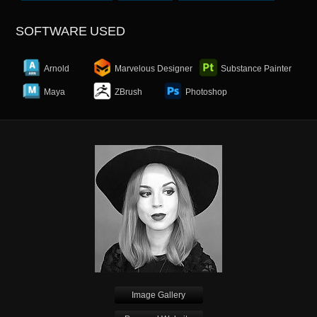
SOFTWARE USED
Arnold
Marvelous Designer
Substance Painter
Maya
ZBrush
Photoshop
Image Gallery