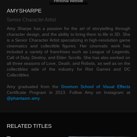
Personal Website
AMY SHARPE
Senior Character Artist
Amy Sharpe has a passion for the art of storytelling through
character design, and the ability to bring them to life in 3D. She
is a Senior Character Artist specializing in high-resolution game
cinematics and collectible figures. Her cinematic work has
included a variety of franchises such as League of Legends,
Call of Duty, Destiny, and Elder Scrolls. She has also worked on
all three seasons of Love, Death, and Robots, as well as on the
collectibles side of the industry for Riot Games and DC
Collectibles.
Amy graduated from the
Gnomon School of Visual Effects
Certificate Program in 2013. Follow Amy on Instagram at
@phantasm.amy
.
RELATED TITLES