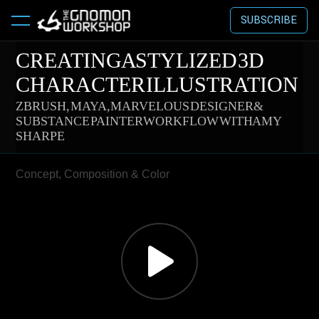
SUBSCRIBE
CREATING A STYLIZED 3D
CHARACTER ILLUSTRATION
ZBRUSH, MAYA, MARVELOUS DESIGNER &
SUBSTANCE PAINTER WORKFLOW WITH AMY
SHARPE
Concept, Composition & Color