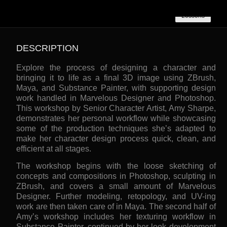
Lessons
DESCRIPTION
Explore the process of designing a character and
bringing it to life as a final 3D image using ZBrush,
Maya, and Substance Painter, with supporting design
work handled in Marvelous Designer and Photoshop.
This workshop by Senior Character Artist, Amy Sharpe,
demonstrates her personal workflow while showcasing
some of the production techniques she’s adapted to
make her character design process quick, clean, and
efficient at all stages.
The workshop begins with the loose sketching of
concepts and compositions in Photoshop, sculpting in
ZBrush, and covers a small amount of Marvelous
Designer. Further modeling, retopology, and UV-ing
work are then taken care of in Maya. The second half of
Amy’s workshop includes her texturing workflow in
Substance Painter, continued by her look development