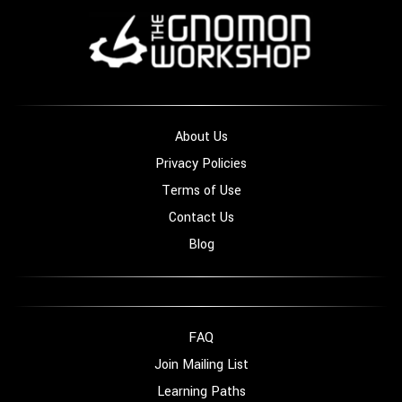
About Us
Privacy Policies
Terms of Use
Contact Us
Blog
FAQ
Join Mailing List
Learning Paths