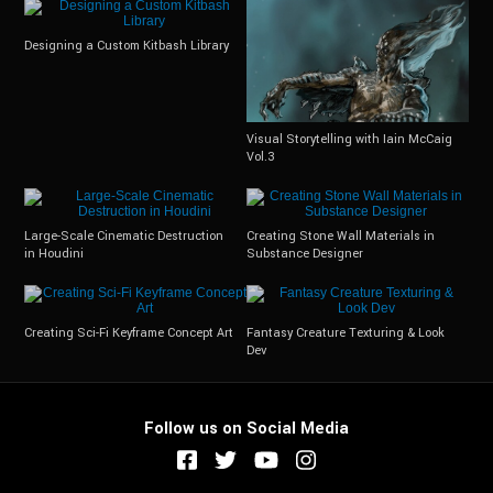
Designing a Custom Kitbash Library
Visual Storytelling with Iain McCaig
Vol.3
Large-Scale Cinematic Destruction
Creating Stone Wall Materials in
in Houdini
Substance Designer
Creating Sci-Fi Keyframe Concept Art
Fantasy Creature Texturing & Look
Dev
Follow us on Social Media