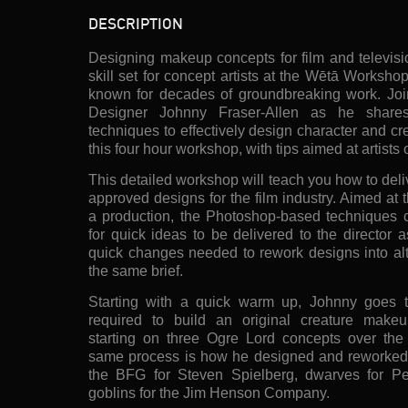
DESCRIPTION
Designing makeup concepts for film and televisi
skill set for concept artists at the Wētā Worksh
known for decades of groundbreaking work. Jo
Designer Johnny Fraser-Allen as he share
techniques to effectively design character and c
this four hour workshop, with tips aimed at artists o
This detailed workshop will teach you how to del
approved designs for the film industry. Aimed at 
a production, the Photoshop-based techniques c
for quick ideas to be delivered to the director a
quick changes needed to rework designs into alt
the same brief.
Starting with a quick warm up, Johnny goes t
required to build an original creature makeu
starting on three Ogre Lord concepts over the
same process is how he designed and reworked d
the BFG for Steven Spielberg, dwarves for Pe
goblins for the Jim Henson Company.