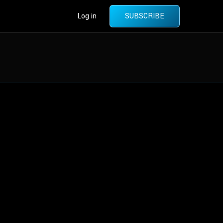
Log in
SUBSCRIBE