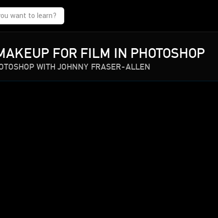
MAKEUP FOR FILM IN PHOTOSHOP
HOTOSHOP WITH JOHNNY FRASER-ALLEN