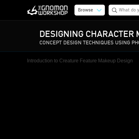
Browse
DESIGNING CHARACTER 
CONCEPT DESIGN TECHNIQUES USING P
Introduction to Creature Feature Makeup Design