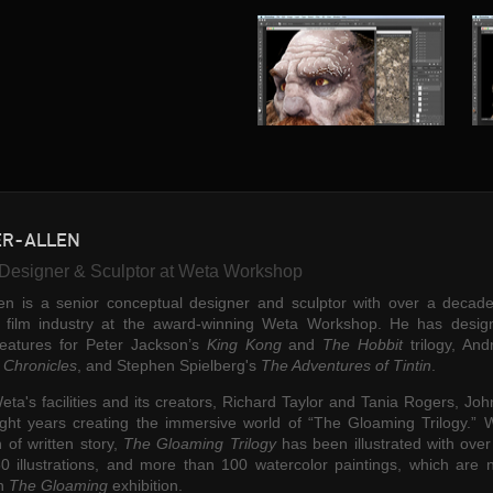
ER-ALLEN
"I had the extraordinar
Designer & Sculptor at Weta Workshop
pleasure of meeting the
en is a senior conceptual designer and sculptor with over a decade
individual that is JFA e
e film industry at the award-winning Weta Workshop. He has desig
years ago. When Johnn
reatures for Peter Jackson’s
King Kong
and
The Hobbit
trilogy, An
into our lives, in walked
 Chronicles
,
and Stephen Spielberg's
The Adventures of Tintin
.
most incredible mind of
eta's facilities and its creators, Richard Taylor and Tania Rogers, Jo
enthusiasm for all thing
ght years creating the immersive world of “The Gloaming Trilogy.” W
and fun. Johnny has spe
 of written story,
The Gloaming Trilogy
has been illustrated with ove
working with us on mult
50 illustrations, and more than 100 watercolor paintings, which are 
n
The Gloaming
exhibition.
blockbuster feature film