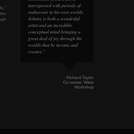
s of
interspersed with periods of
interspersed with
s,”
orlds.
endeavour in his own worlds.
endeavour in his
the
rful
Johnny is both a wonderful
Johnny is both a
ough
artist and an incredible
artist and an incr
ng a
conceptual mind bringing a
conceptual mind 
h the
great deal of joy through the
great deal of joy
and
worlds that he invents and
worlds that he in
creates."
creates."
hard Taylor
- Richard Taylor
wner, Weta
Co-owner, Weta
Workshop
Workshop