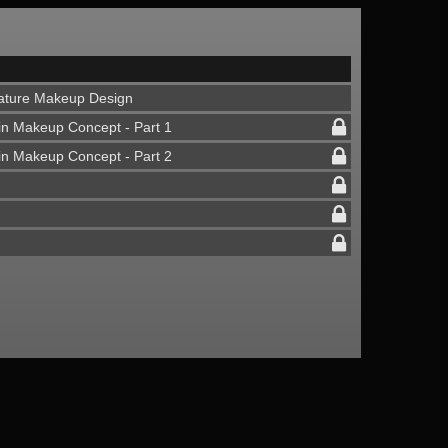
Feature Makeup Design
in Makeup Concept - Part 1
in Makeup Concept - Part 2