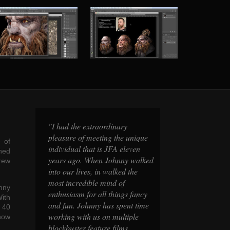
y
"I had the extraordinary
"I had the extrao
 unique
pleasure of meeting the unique
pleasure of meeti
 of
leven
individual that is JFA eleven
individual that i
ned
y walked
years ago. When Johnny walked
years ago. When
drew
 the
into our lives, in walked the
into our lives, in
most incredible mind of
most incredible m
hnny
s fancy
enthusiasm for all things fancy
enthusiasm for al
ith
nt time
and fun. Johnny has spent time
and fun. Johnny 
r 40
iple
working with us on multiple
working with us 
now
s,
blockbuster feature films,
blockbuster featur