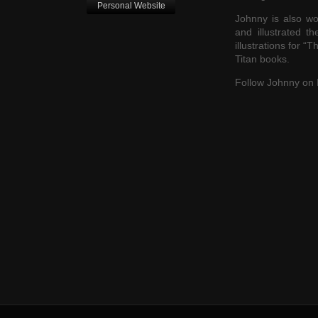
Personal Website
Johnny is also wo
and illustrated t
illustrations for “
Titan books.
Follow Johnny on