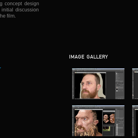
ing concept design
nitial discussion
the film.
IMAGE GALLERY