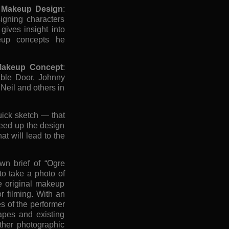
re Makeup Design
:
igning characters
ives insight into
eup concepts he
 Makeup Concept
:
able Door, Johnny
Neil and others in
ick sketch — that
peed up the design
at will lead to the
wn brief of “Ogre
o take a photo of
e original makeup
or filming. With an
es of the performer
apes and existing
other photographic