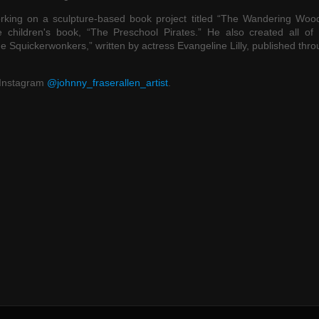
interspersed with period
rking on a sculpture-based book project titled “The Wandering Wood
endeavour in his own w
he children's book, “The Preschool Pirates.” He also created all of 
Johnny is both a wonde
The Squickerwonkers,” written by actress Evangeline Lilly, published thr
artist and an incredible
conceptual mind bringi
 Instagram
@johnny_fraserallen_artist
.
great deal of joy throug
worlds that he invents 
creates."
- Ric
Co-o