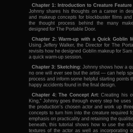
Chapter 1: Introduction to Creature Featu
Johnny shares his thoughts on a career in des
and makeup concepts for blockbuster films and g
the thought process behind the many mak
designed for The Portable Door.
Chapter 2: Warm-up with a Quick Goblin
Using Jeffery Walker, the Director for The Port
revisits how he designed Goblin makeup for Sam 
a quick warm-up session.
Chapter 3: Sketching
: Johnny shows how a qu
no one will ever see but the artist — can help s
process and inform some helpful starting points th
happy accidents found in the final design.
Chapter 4: The Concept Art
: Creating his o
King,” Johnny goes through every step he uses t
the production’s chosen actor and work up thre
concepts to turn him into the creature required f
emphasis on practicality and retaining the qualiti
beneath, this tutorial shows how to use the sh
textures of the actor as well as incorporating 