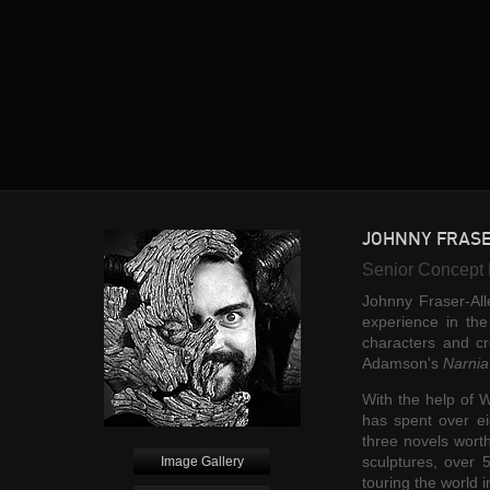
JOHNNY FRAS
Senior Concept 
Johnny Fraser-All
experience in th
characters and c
Adamson's
Narnia
With the help of W
has spent over ei
three novels worth
sculptures, over 
Image Gallery
touring the world i