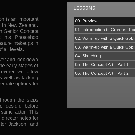
LESSONS
on is an important
00. Preview
op in New Zealand,
01. Introduction to Creature 
in Senior Concept
s his Photoshop
02. Warm-up with a Quick Gobl
reature makeups in
03. Warm-up with a Quick Gobl
f all levels.
04. Sketching
iver and lock down
05. The Concept Art - Part 1
the early stages of
overed will allow
06. The Concept Art - Part 2
s well as tackling
ernate options for
hrough the steps
p design, before
 same actor. This
irector notes for
ter Jackson, and