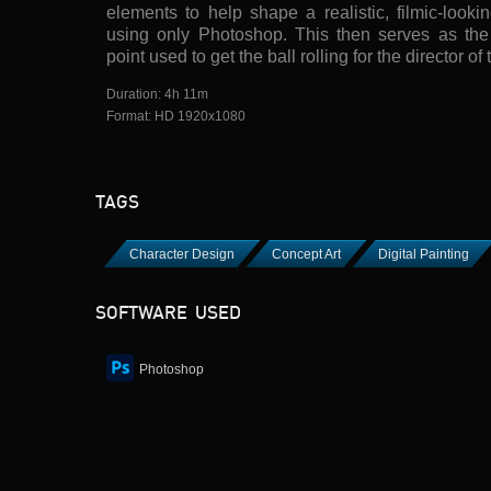
elements to help shape a realistic, filmic-look
using only Photoshop. This then serves as the i
point used to get the ball rolling for the director of 
Duration: 4h 11m
Format: HD 1920x1080
TAGS
Character Design
Concept Art
Digital Painting
SOFTWARE USED
Photoshop