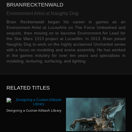
BRIAN RECKTENWALD
Environment Artist at Naughty Dog
Brian Recktenwald began his career in games as an
Environment Artist at LucasArts on The Force Unleashed and
sequels, then moving on to become Environment Art Lead for
the Star Wars 1313 project at Lucasfilm. In 2013, Brian joined
Naughty Dog to work on the highly acclaimed Uncharted series
with a focus on modeling and scene assembly. He has worked
in the games industry for over ten years and specializes in
modeling, texturing, surfacing, and lighting.
RELATED TITLES
Designing a Custom Kitbash Library