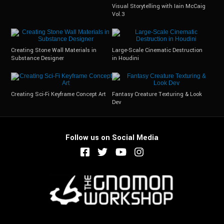
Visual Storytelling with Iain McCaig
Vol.3
Creating Stone Wall Materials in
Large-Scale Cinematic Destruction
Substance Designer
in Houdini
Creating Sci-Fi Keyframe Concept Art
Fantasy Creature Texturing & Look
Dev
Follow us on Social Media