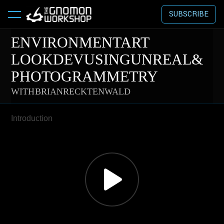
SUBSCRIBE
ENVIRONMENT ART
LOOKDEV USING UNREAL &
PHOTOGRAMMETRY
WITH BRIAN RECKTENWALD
Introduction