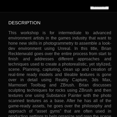
Lessons
DESCRIPTION
This workshop is for intermediate to advanced
environment artists in the games industry that want to
hone new skills in photogrammetry to assemble a look-
dev environment using Unreal. In this title, Brian
Recktenwald goes over the entire process from start to
finish and addresses different approaches and
techniques used to create a photorealistic, yet stylized,
scene. Planning, capturing, clean up and creation of
real-time ready models and tileable textures is gone
over in detail using Reality Capture, 3ds Max,
Marmoset Toolbag and ZBrush. Brian discusses
sculpting techniques for rocks using ZBrush and then
textures one using Substance Painter with the photo
scanned textures as a base. After he has all of the
game-ready assets, he goes over the philosophy and
approach of “asset gyms” that are often used in
production settings to help organize and prep the scene