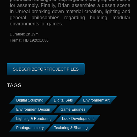
for assembly. Finally, Brian assembles a desert scene
in Unreal breaking down material creation, lighting and
general philosophies regarding building modular
environments for games.
Duration: 2h 19m
Format: HD 1920x1080
SUBSCRIBE FOR PROJECT FILES
TAGS
Digital Sculpting
Digital Sets
Environment Art
Environment Design
Game Engines
Lighting & Rendering
Look Development
Photogrammetry
Texturing & Shading