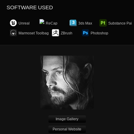
SOFTWARE USED
Unreal
ReCap
3ds Max
Substance Pain
Marmoset Toolbag
ZBrush
Photoshop
Image Gallery
Personal Website