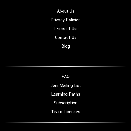
About Us
Privacy Policies
Terms of Use
Contact Us
Blog
FAQ
Join Mailing List
Learning Paths
Subscription
Team Licenses